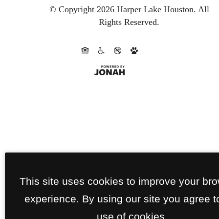
© Copyright 2026 Harper Lake Houston.
All
Rights Reserved.
This site uses cookies to improve your br
experience. By using our site you agree t
use of cookies.