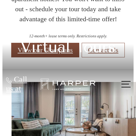
out - schedule your tour today and take
advantage of this limited-time offer!
12-month+ lease terms only. Restrictions apply.
Virtual Tours
View our Floorplans
Contact Us
Call
us at