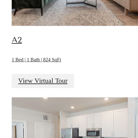
A2
1 Bed | 1 Bath | 824 SqFt
View Virtual Tour