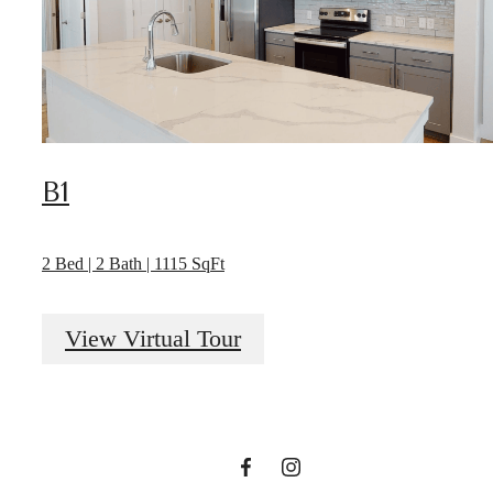
B1
2 Bed | 2 Bath | 1115 SqFt
There's room
View Virtual Tour
for you here.