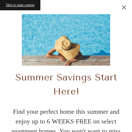
Skip to main content
Summer Savings Start
Here!
Find your perfect home this summer and
enjoy up to 6 WEEKS FREE on select
apartment homes. You won't want to miss