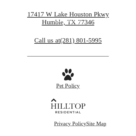
Find Your Home
17417 W Lake Houston Pkwy
Book a Tour
Humble, TX 77346
Call us at
(281) 801-5995
Pet Policy
Privacy Policy
Site Map